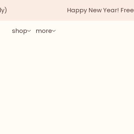
Happy New Year! Free shipping autom
shop
more