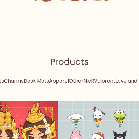
Products
ts
Charms
Desk Mats
Apparel
Other
NieR
Valorant
Love and