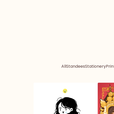
All
Standees
Stationery
Prin