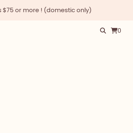
! (domestic only)
Happy N
0