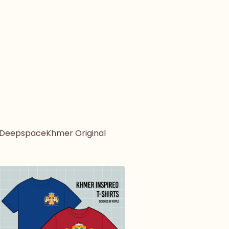
 Deepspace
Khmer Original