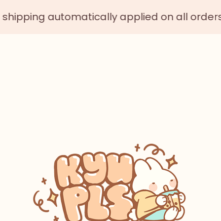
atically applied on all orders $75 or more 