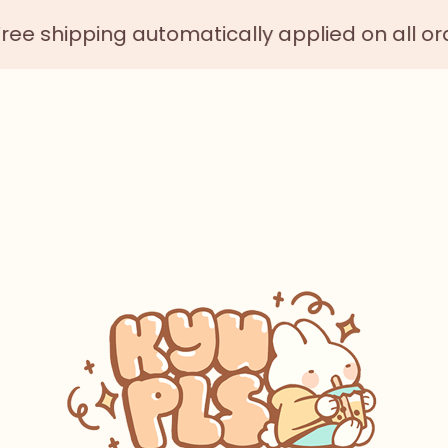
 shipping automatically applied on all order