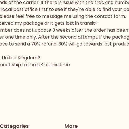
ds of the carrier. If there is issue with the tracking numb
ocal post office first to see if they're able to find your p
en please feel free to message me using the contact form.
ceived my package or it gets lost in transit?
number does not update 3 weeks after the order has been 
r one time only. After the second attempt, if the package 
 have to send a 70% refund. 30% will go towards lost prod
he United Kingdom?
nnot ship to the UK at this time.
Categories
More