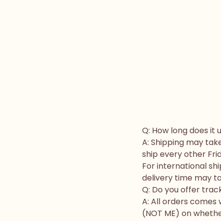
Q: How long does it 
A: Shipping may take
ship every other Fri
For international s
delivery time may ta
Q: Do you offer trac
A: All orders comes
(NOT ME) on whether