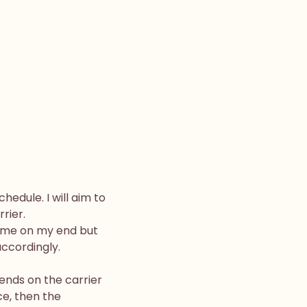
edule. I will aim to
rier.
time on my end but
ccordingly.
ends on the carrier
ce, then the