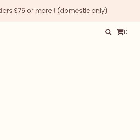
s $75 or more ! (domestic only)
0