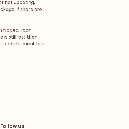
er not updating,
ackage. If there are
shipped, I can
is still lost then
uct and shipment fees
Follow us