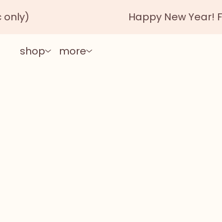
nly)
Happy New Year! Free
shop
more