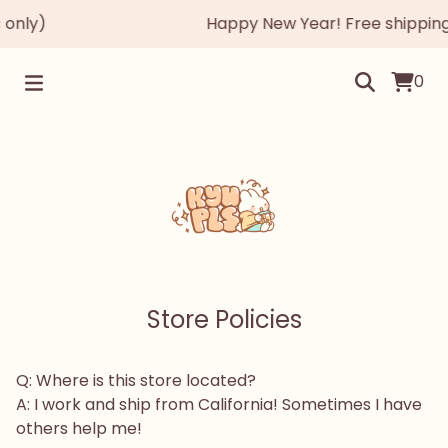
only)
Happy New Year! Free shipping 
0
Store Policies
Q: Where is this store located?
A: I work and ship from California! Sometimes I have
others help me!