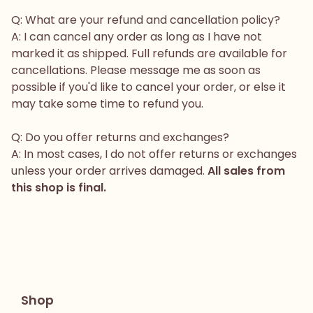
Q: What are your refund and cancellation policy?
A: I can cancel any order as long as I have not
marked it as shipped. Full refunds are available for
cancellations. Please message me as soon as
possible if you'd like to cancel your order, or else it
may take some time to refund you.
Q: Do you offer returns and exchanges?
A: In most cases, I do not offer returns or exchanges
unless your order arrives damaged.
All sales from
this shop is final.
Shop