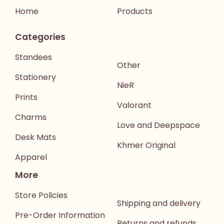
Home
Products
Categories
Standees
Other
Stationery
NieR
Prints
Valorant
Charms
Love and Deepspace
Desk Mats
Khmer Original
Apparel
More
Store Policies
Shipping and delivery
Pre-Order Information
Returns and refunds