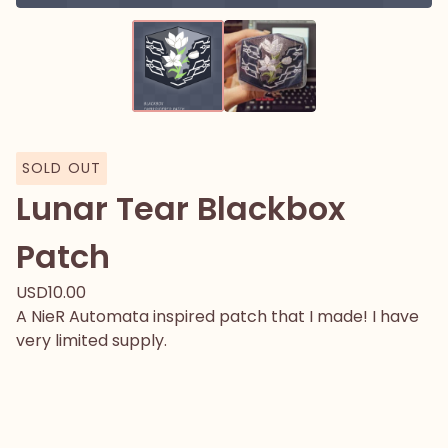
SOLD OUT
Lunar Tear Blackbox
Patch
USD
10.00
A NieR Automata inspired patch that I made! I have
very limited supply.