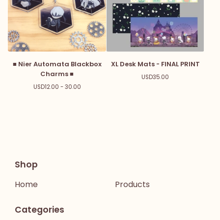
■ Nier Automata Blackbox
XL Desk Mats - FINAL PRINT
Charms ■
USD
35.00
USD
12.00 - 30.00
Shop
Home
Products
Categories