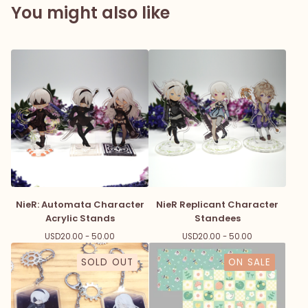
You might also like
NieR: Automata Character
NieR Replicant Character
Acrylic Stands
Standees
USD
20.00 - 50.00
USD
20.00 - 50.00
SOLD OUT
ON SALE