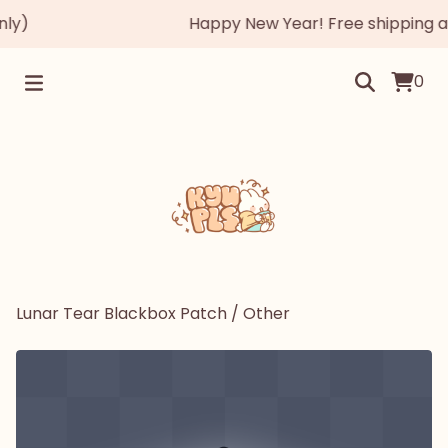
y)
Happy New Year! Free shipping auto
0
Lunar Tear Blackbox Patch
/
Other