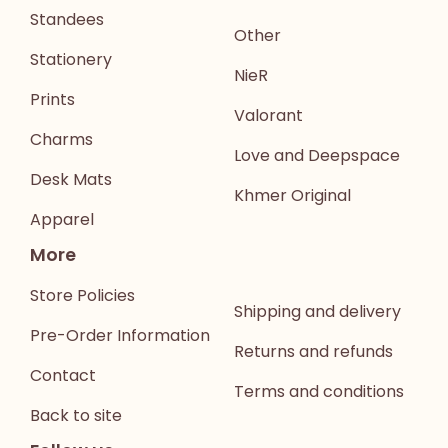
Standees
Other
Stationery
NieR
Prints
Valorant
Charms
Love and Deepspace
Desk Mats
Khmer Original
Apparel
More
Store Policies
Shipping and delivery
Pre-Order Information
Returns and refunds
Contact
Terms and conditions
Back to site