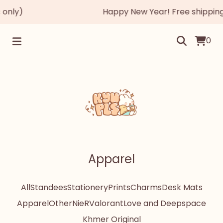
only)
Happy New Year! Free shipping 
0
Apparel
All
Standees
Stationery
Prints
Charms
Desk Mats
Apparel
Other
NieR
Valorant
Love and Deepspace
Khmer Original