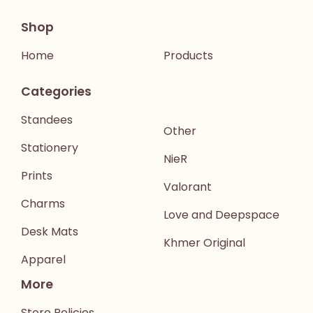
Shop
Home
Products
Categories
Standees
Other
Stationery
NieR
Prints
Valorant
Charms
Love and Deepspace
Desk Mats
Khmer Original
Apparel
More
Store Policies