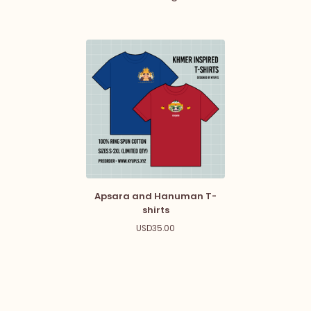
Apsara and Hanuman T-
shirts
USD
35.00