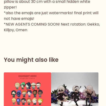
pillow is about 30 cm with a small hidden white
zipper!
*also the emojis are just watermarks! final print will
not have emojis!
*NEW AGENTS COMING SOON! Next rotation: Gekko,
Killjoy, Omen
You might also like