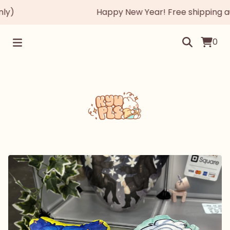
)
Happy New Year! Free shipping autom
0