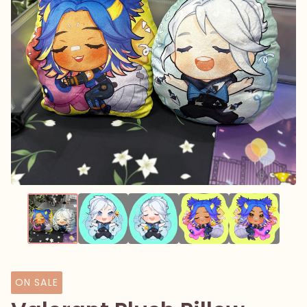
ON SALE