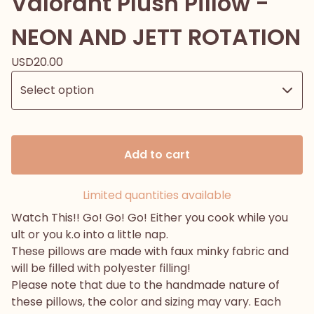
Valorant Plush Pillow -
NEON AND JETT ROTATION
USD
20.00
Add to cart
Limited quantities available
Watch This!! Go! Go! Go! Either you cook while you
ult or you k.o into a little nap.
These pillows are made with faux minky fabric and
will be filled with polyester filling!
Please note that due to the handmade nature of
these pillows, the color and sizing may vary. Each