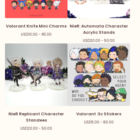
Valorant Knife Mini Charms
NieR: Automata Character
Acrylic Stands
USD
10.00 - 45.00
USD
20.00 - 50.00
NieR Replicant Character
Valorant :3c Stickers
Standees
USD
5.00 - 80.00
USD
20.00 - 50.00