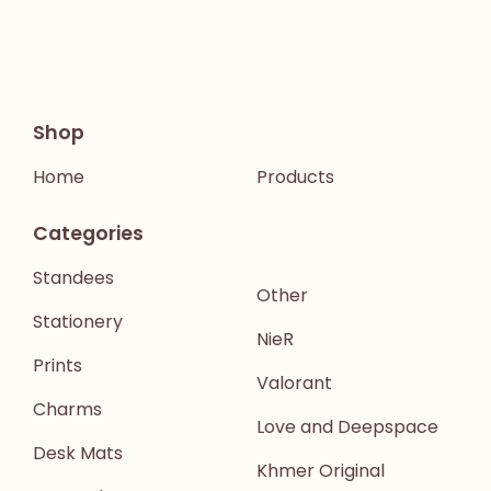
Shop
Home
Products
Categories
Standees
Other
Stationery
NieR
Prints
Valorant
Charms
Love and Deepspace
Desk Mats
Khmer Original