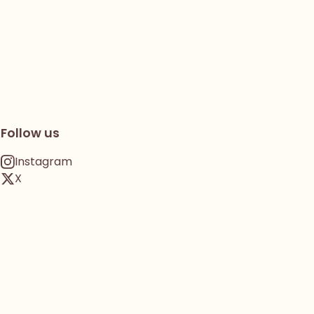
Follow us
Instagram
X