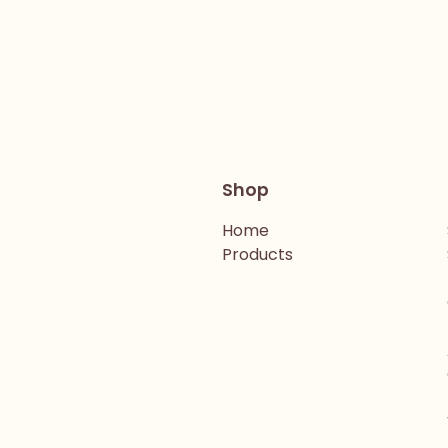
Shop
Home
Products