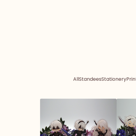
All
Standees
Stationery
Prin