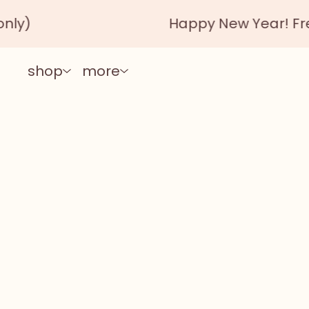
Happy New Year! Free shipp
shop
more