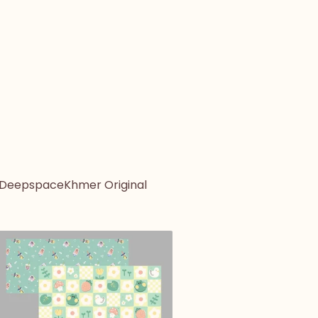
 Deepspace
Khmer Original