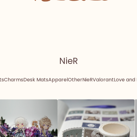
NieR
ts
Charms
Desk Mats
Apparel
Other
NieR
Valorant
Love and