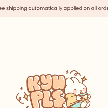
ing automatically applied on all orders $75