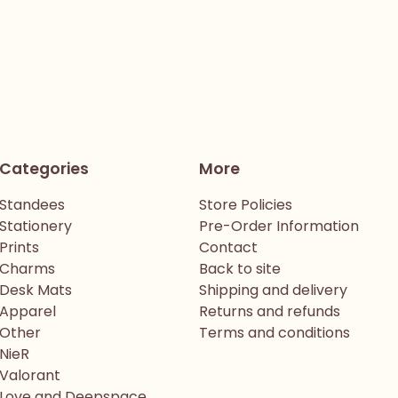
Categories
More
Standees
Store Policies
Stationery
Pre-Order Information
Prints
Contact
Charms
Back to site
Desk Mats
Shipping and delivery
Apparel
Returns and refunds
Other
Terms and conditions
NieR
Valorant
Love and Deepspace