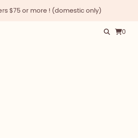
 or more ! (domestic only)
0