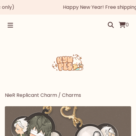
nly)
Happy New Year! Free shipping au
0
NieR Replicant Charm
/
Charms