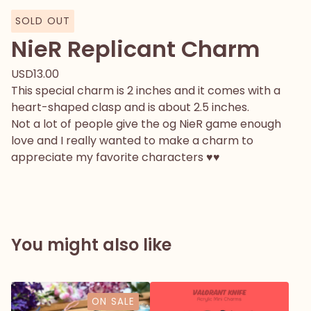
SOLD OUT
NieR Replicant Charm
USD
13.00
This special charm is 2 inches and it comes with a
heart-shaped clasp and is about 2.5 inches.
Not a lot of people give the og NieR game enough
love and I really wanted to make a charm to
appreciate my favorite characters ♥♥
You might also like
ON SALE