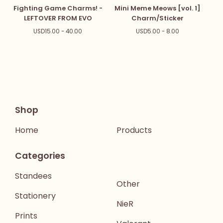
Fighting Game Charms! -
Mini Meme Meows [vol. 1]
LEFTOVER FROM EVO
Charm/Sticker
USD
15.00 - 40.00
USD
5.00 - 8.00
Shop
Home
Products
Categories
Standees
Other
Stationery
NieR
Prints