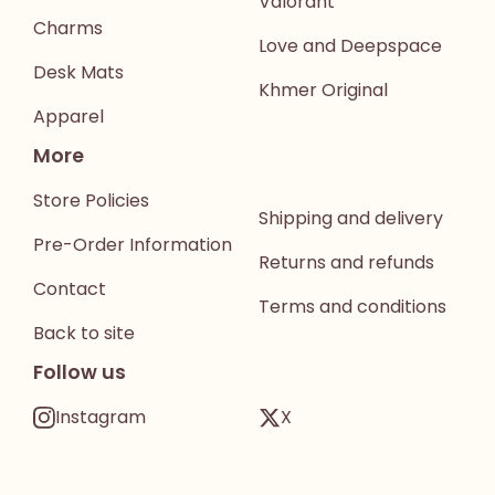
Valorant
Charms
Love and Deepspace
Desk Mats
Khmer Original
Apparel
More
Store Policies
Shipping and delivery
Pre-Order Information
Returns and refunds
Contact
Terms and conditions
Back to site
Follow us
Instagram
X