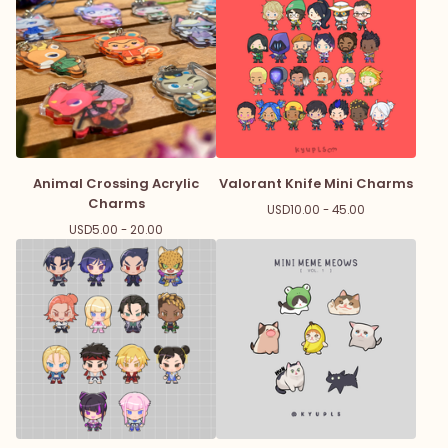
Animal Crossing Acrylic
Valorant Knife Mini Charms
Charms
USD
10.00 - 45.00
USD
5.00 - 20.00