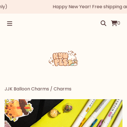
)
Happy New Year! Free shipping autom
0
JJK Balloon Charms
/
Charms