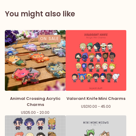
You might also like
ON SALE
Animal Crossing Acrylic
Valorant Knife Mini Charms
Charms
USD
10.00 - 45.00
USD
5.00 - 20.00