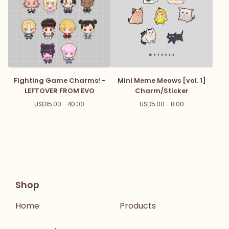
Fighting Game Charms! -
Mini Meme Meows [vol. 1]
LEFTOVER FROM EVO
Charm/Sticker
USD
15.00 - 40.00
USD
5.00 - 8.00
Shop
Home
Products