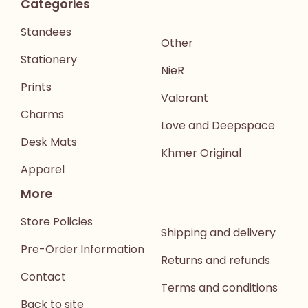
Categories
Standees
Other
Stationery
NieR
Prints
Valorant
Charms
Love and Deepspace
Desk Mats
Khmer Original
Apparel
More
Store Policies
Shipping and delivery
Pre-Order Information
Returns and refunds
Contact
Terms and conditions
Back to site