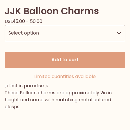
JJK Balloon Charms
USD
15.00 - 50.00
Add to cart
Limited quantities available
♫ lost in paradise ♫
These Balloon charms are approximately 2in in
height and come with matching metal colored
clasps.