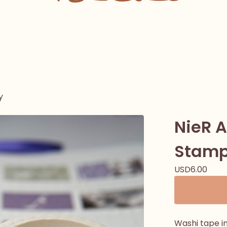
y
NieR 
Stamp
USD
6.00
Washi tape i