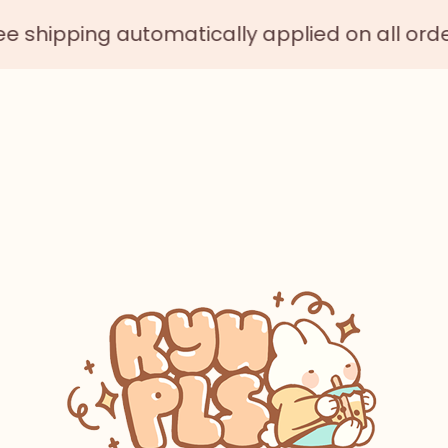
ing automatically applied on all orders $75