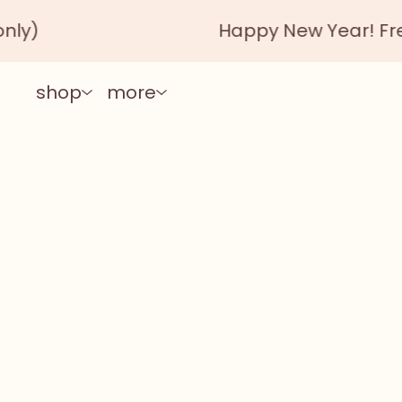
Happy New Year! Free shipp
shop
more