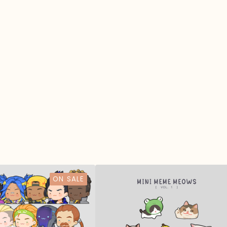
ON SALE