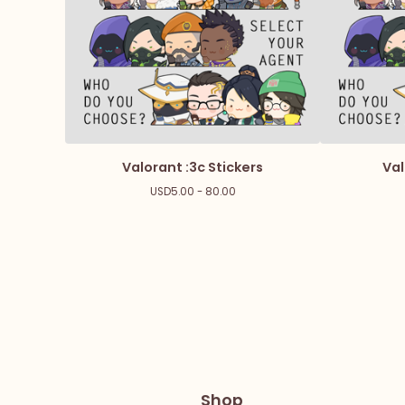
Valorant :3c Stickers
Val
USD
5.00 - 80.00
Shop