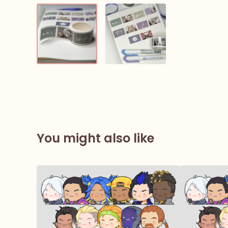
You might also like