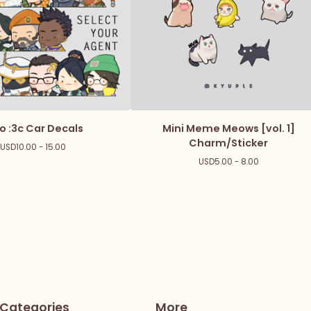
o :3c Car Decals
Mini Meme Meows [vol. 1]
Charm/Sticker
USD
10.00 - 15.00
USD
5.00 - 8.00
Categories
More