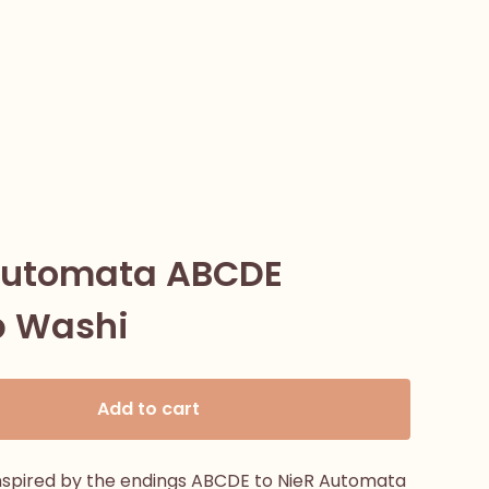
Automata ABCDE
 Washi
Add to cart
nspired by the endings ABCDE to NieR Automata