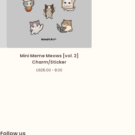
Mini Meme Meows [vol. 2]
Charm/Sticker
USD
5.00 - 8.00
Follow us