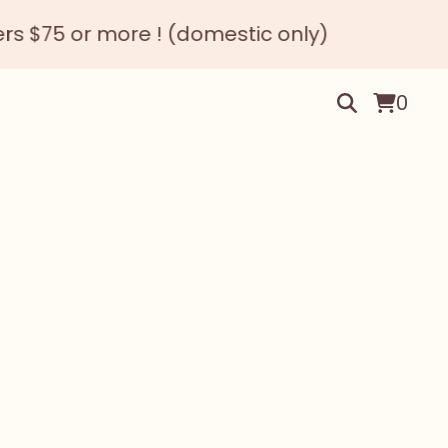
 or more ! (domestic only)
0