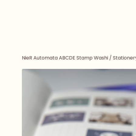
NieR Automata ABCDE Stamp Washi
/
Stationer