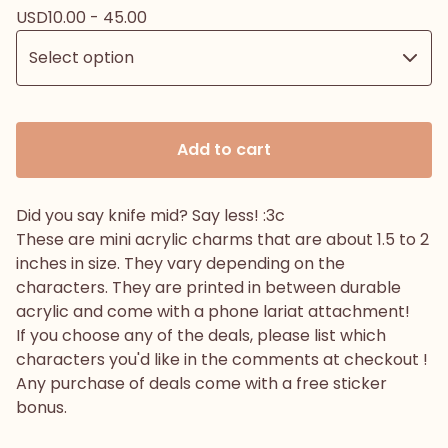
USD
10.00 - 45.00
Add to cart
Did you say knife mid? Say less! :3c
These are mini acrylic charms that are about 1.5 to 2
inches in size. They vary depending on the
characters. They are printed in between durable
acrylic and come with a phone lariat attachment!
If you choose any of the deals, please list which
characters you'd like in the comments at checkout !
Any purchase of deals come with a free sticker
bonus.