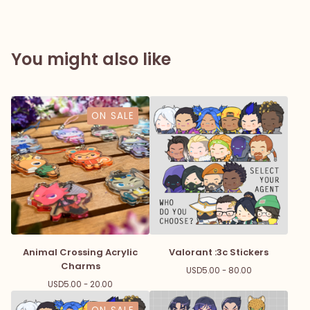
You might also like
ON SALE
Animal Crossing Acrylic
Valorant :3c Stickers
Charms
USD
5.00 - 80.00
USD
5.00 - 20.00