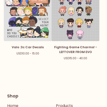
ON SALE
Valo :3c Car Decals
Fighting Game Charms! -
LEFTOVER FROM EVO
USD
10.00 - 15.00
USD
15.00 - 40.00
Shop
Home
Products