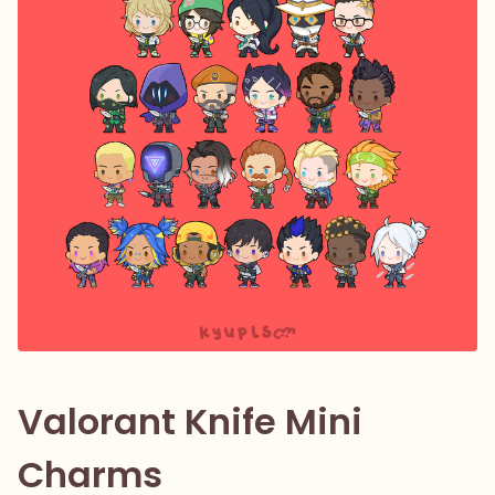
Valorant Knife Mini
Charms