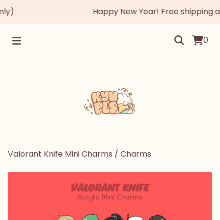
y)
Happy New Year! Free shipping auto
0
Valorant Knife Mini Charms
/
Charms