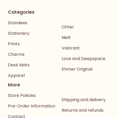
Categories
Standees
Other
Stationery
NieR
Prints
Valorant
Charms
Love and Deepspace
Desk Mats
Khmer Original
Apparel
More
Store Policies
Shipping and delivery
Pre-Order Information
Returns and refunds
Contact