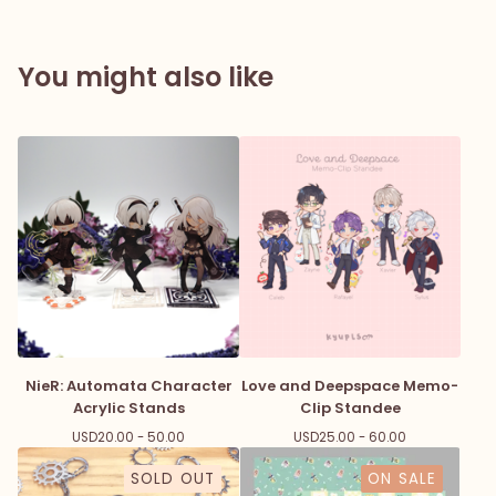
You might also like
NieR: Automata Character
Love and Deepspace Memo-
Acrylic Stands
Clip Standee
USD
20.00 - 50.00
USD
25.00 - 60.00
SOLD OUT
ON SALE