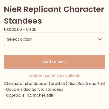
NieR Replicant Character
Standees
USD
20.00 - 50.00
Add to cart
Limited quantities available
Character standees of (brother) Nier, Kainé and Emil
-Double sided acrylic standees
-approx. 4-4.5 inches tall