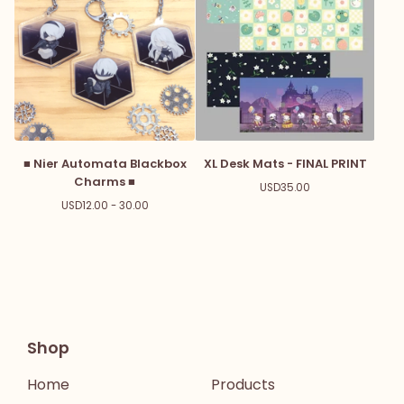
■ Nier Automata Blackbox
XL Desk Mats - FINAL PRINT
Charms ■
USD
35.00
USD
12.00 - 30.00
Shop
Home
Products