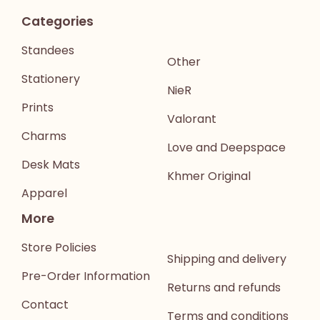
Categories
Standees
Other
Stationery
NieR
Prints
Valorant
Charms
Love and Deepspace
Desk Mats
Khmer Original
Apparel
More
Store Policies
Shipping and delivery
Pre-Order Information
Returns and refunds
Contact
Terms and conditions