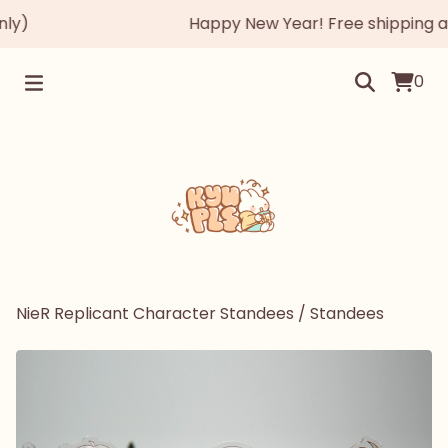
)
Happy New Year! Free shipping autom
0
NieR Replicant Character Standees
/
Standees