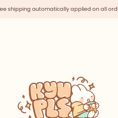
ping automatically applied on all orders $75