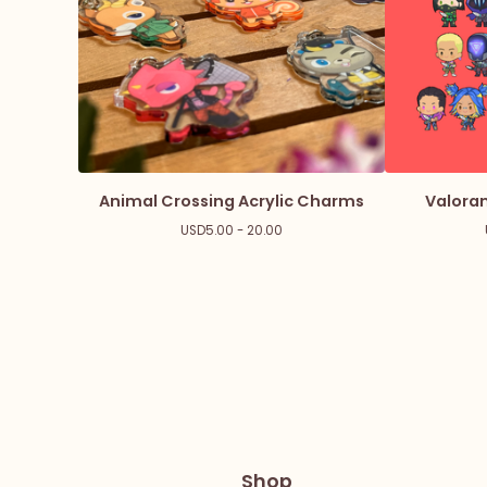
Animal Crossing Acrylic Charms
Valoran
USD
5.00 - 20.00
Shop