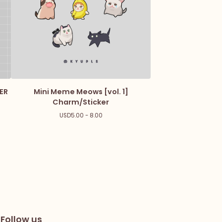
ER
Mini Meme Meows [vol. 1]
Charm/Sticker
USD
5.00 - 8.00
Follow us