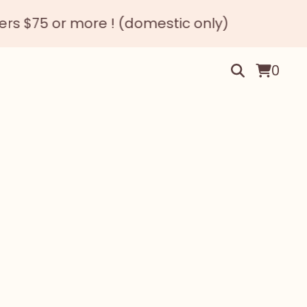
 or more ! (domestic only)
0