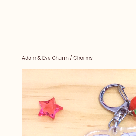
Adam & Eve Charm
/
Charms