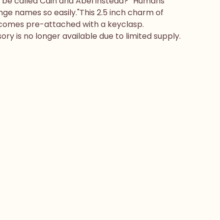
e be called Cain and Abel instead?""Humans
ge names so easily."This 2.5 inch charm of
omes pre-attached with a keyclasp.
ry is no longer available due to limited supply.