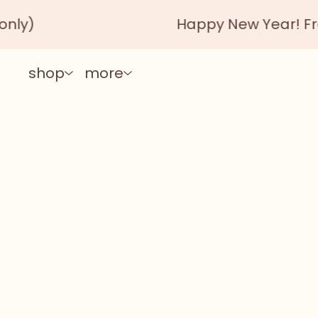
Happy New Year! Free ship
shop
more