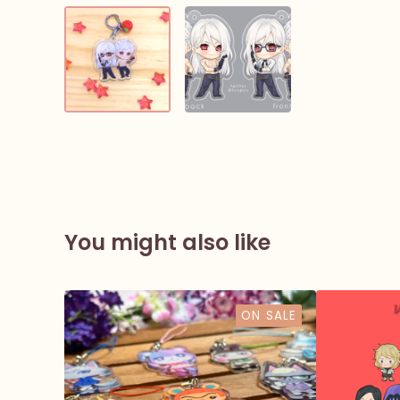
You might also like
ON SALE