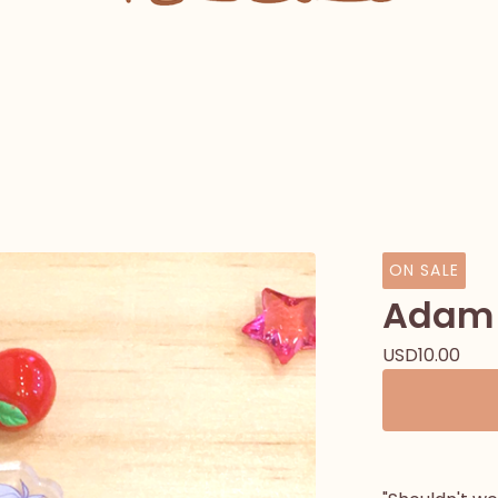
ON SALE
Adam 
USD
10.00