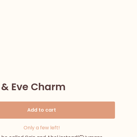
& Eve Charm
Add to cart
Only a few left!