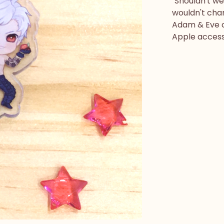
"Shouldn't w
wouldn't chan
Adam & Eve c
Apple accesso