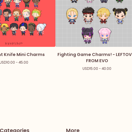
t Knife Mini Charms
Fighting Game Charms! - LEFTOV
FROM EVO
USD
10.00 - 45.00
USD
15.00 - 40.00
Categories
More